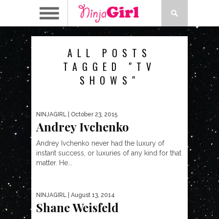
ALL POSTS
TAGGED "TV
SHOWS"
NINJAGIRL
| October 23, 2015
Andrey Ivchenko
Andrey Ivchenko never had the luxury of
instant success, or luxuries of any kind for that
matter. He...
NINJAGIRL
| August 13, 2014
Shane Weisfeld