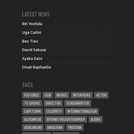
LATEST NEWS
Riri Yoshida
Uga Carlini
Bao Tieu
David Sakurai
Ayaka Sato
Dinah Raphaelle
TAGS
FEATURED
FILM
MOVIES
INTERVIEWS
ACTOR
TV SHOWS
DIRECTOR
SCREENWRITER
CAPETOWN
CELEBRITY
INTERNATIONALFILM
ALISONFILM
BEYONDTHELIGHTBARRIER
ALIENS
UGACARLINI
ANGELIENA
FREEDOM