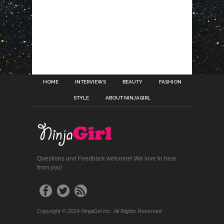
HOME
INTERVIEWS
BEAUTY
FASHION
STYLE
ABOUT NINJAGIRL
Questions and Feedback welcome! We love to hear
from you!
Copyright © 2014 NinjaGirl Inc. All Rights Reserved.