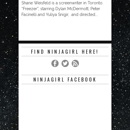
Shane Weisfeld is a screenwriter in Toronto.
“Freezer”, starring Dylan McDermott, Peter
Facinelli and Yuliya Snigir, and directed...
FIND NINJAGIRL HERE!
NINJAGIRL FACEBOOK