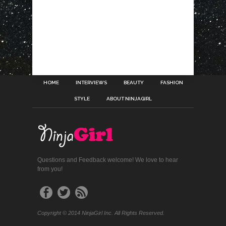
HOME
INTERVIEWS
BEAUTY
FASHION
STYLE
ABOUT NINJAGIRL
Questions and Feedback welcome! We love to hear
from you!
Copyright © 2014 NinjaGirl Inc. All Rights Reserved.