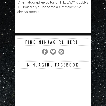
Cinematographer-Editor of THE LADY KILLERS
1. How did you become a filmmaker? I’ve
always been a...
FIND NINJAGIRL HERE!
NINJAGIRL FACEBOOK