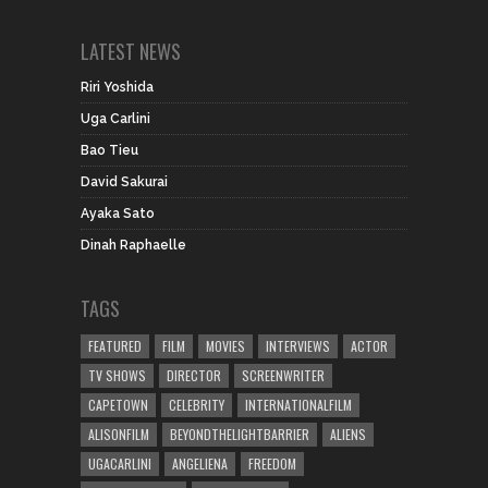
LATEST NEWS
Riri Yoshida
Uga Carlini
Bao Tieu
David Sakurai
Ayaka Sato
Dinah Raphaelle
TAGS
FEATURED
FILM
MOVIES
INTERVIEWS
ACTOR
TV SHOWS
DIRECTOR
SCREENWRITER
CAPETOWN
CELEBRITY
INTERNATIONALFILM
ALISONFILM
BEYONDTHELIGHTBARRIER
ALIENS
UGACARLINI
ANGELIENA
FREEDOM