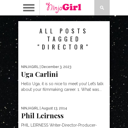
ALL POSTS
TAGGED
"DIRECTOR"
NINJAGIRL
| December 3, 2023
Uga Carlini
Hello Uga, it is so nice to meet you! Let’s talk
about your filmmaking career. 1. What was...
NINJAGIRL
| August 13, 2014
Phil Leirness
PHIL LEIRNESS Writer-Director-Producer-