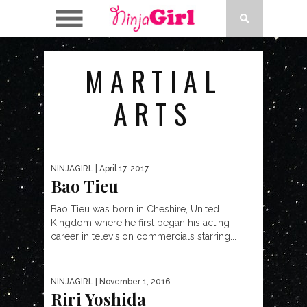
MARTIAL
ARTS
NINJAGIRL
| April 17, 2017
Bao Tieu
Bao Tieu was born in Cheshire, United
Kingdom where he first began his acting
career in television commercials starring...
NINJAGIRL
| November 1, 2016
Riri Yoshida