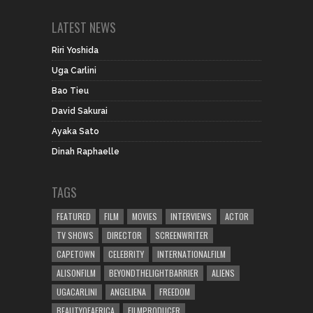
LATEST NEWS
Riri Yoshida
Uga Carlini
Bao Tieu
David Sakurai
Ayaka Sato
Dinah Raphaelle
TAGS
FEATURED
FILM
MOVIES
INTERVIEWS
ACTOR
TV SHOWS
DIRECTOR
SCREENWRITER
CAPETOWN
CELEBRITY
INTERNATIONALFILM
ALISONFILM
BEYONDTHELIGHTBARRIER
ALIENS
UGACARLINI
ANGELIENA
FREEDOM
BEAUTYOFAFRICA
FILMPRODUCER