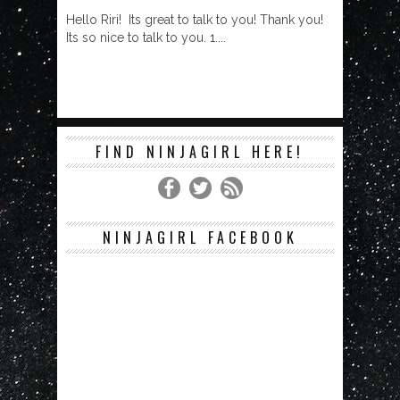
Hello Riri! Its great to talk to you! Thank you!
Its so nice to talk to you. 1....
FIND NINJAGIRL HERE!
NINJAGIRL FACEBOOK