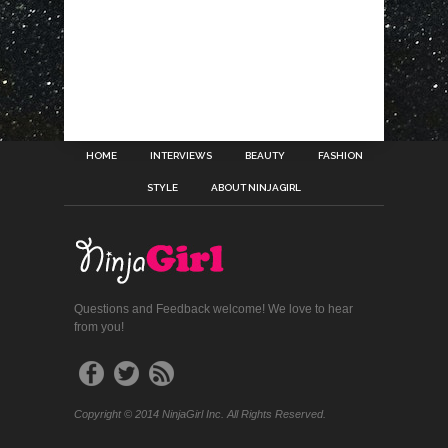
HOME
INTERVIEWS
BEAUTY
FASHION
STYLE
ABOUT NINJAGIRL
Questions and Feedback welcome! We love to hear
from you!
Copyright © 2014 NinjaGirl Inc. All Rights Reserved.