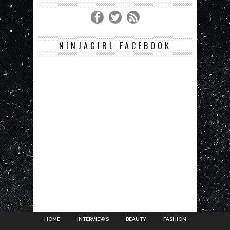
NINJAGIRL FACEBOOK
HOME
INTERVIEWS
BEAUTY
FASHION