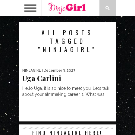
ALL POSTS
TAGGED
"NINJAGIRL"
NINJAGIRL
| December 3, 2023
Uga Carlini
Hello Uga, it is so nice to meet you! Let’s talk
about your filmmaking career. 1. What was...
FIND NINJAGIRL HERE!