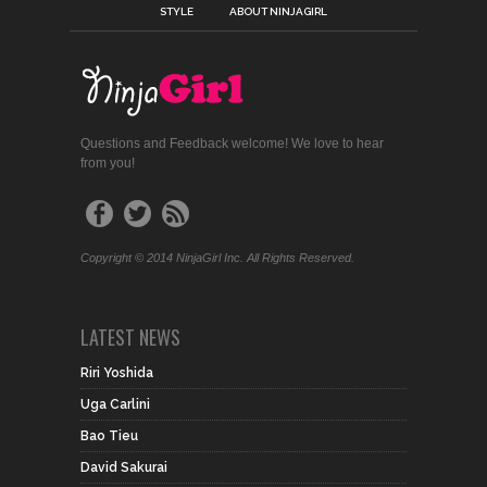
STYLE
ABOUT NINJAGIRL
Questions and Feedback welcome! We love to hear
from you!
Copyright © 2014 NinjaGirl Inc. All Rights Reserved.
LATEST NEWS
Riri Yoshida
Uga Carlini
Bao Tieu
David Sakurai