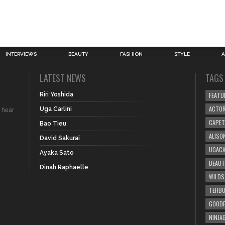
INTERVIEWS
BEAUTY
FASHION
STYLE
A
LATEST NEWS
TAGS
Riri Yoshida
FEATU
ACTO
Uga Carlini
 hear
CAPE
Bao Tieu
ALISO
David Sakurai
UGACA
Ayaka Sato
BEAUT
.
Dinah Raphaelle
WILDS
TEHBU
GOODP
NINJA