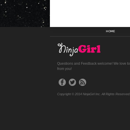
HOME
Questions and Feedback welcome! We love to
from you!
Copyright © 2014 NinjaGirl Inc. All Rights Reserved