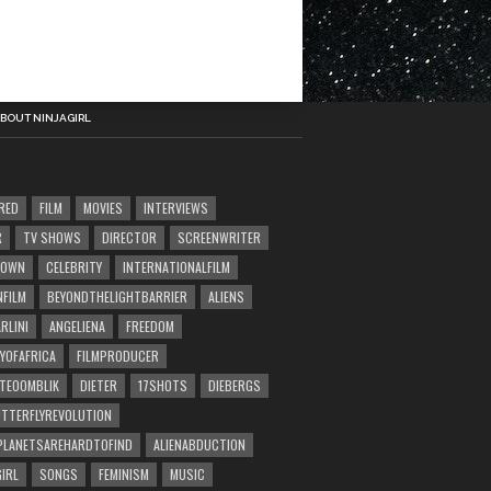
BOUT NINJAGIRL
RED
FILM
MOVIES
INTERVIEWS
R
TV SHOWS
DIRECTOR
SCREENWRITER
TOWN
CELEBRITY
INTERNATIONALFILM
NFILM
BEYONDTHELIGHTBARRIER
ALIENS
RLINI
ANGELIENA
FREEDOM
YOFAFRICA
FILMPRODUCER
TEOOMBLIK
DIETER
17SHOTS
DIEBERGS
TTERFLYREVOLUTION
LANETSAREHARDTOFIND
ALIENABDUCTION
GIRL
SONGS
FEMINISM
MUSIC