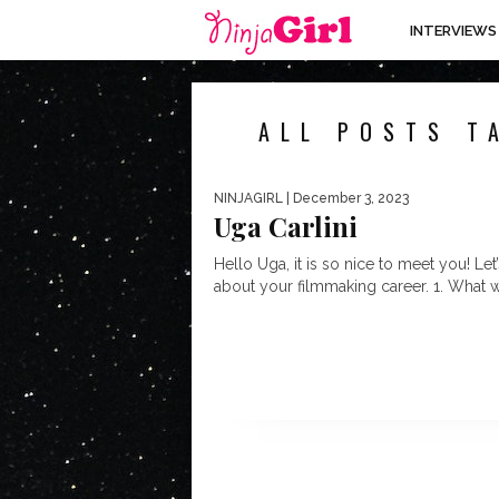
INTERVIEWS
ALL POSTS T
NINJAGIRL
| December 3, 2023
Uga Carlini
Hello Uga, it is so nice to meet you! Let’
about your filmmaking career. 1. What w