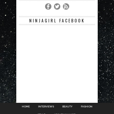
NINJAGIRL FACEBOOK
HOME
INTERVIEWS
BEAUTY
FASHION