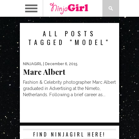
ALL POSTS
TAGGED "MODEL"
NINJAGIRL
| December 6, 2015
Marc Albert
Fashion & Celebrity photographer Marc Albert
graduated in Advertising at the Nimeto,
Netherlands. Following a brief career as...
FIND NINJAGIRL HERE!