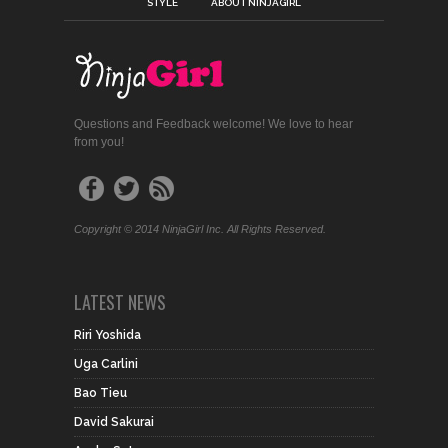
STYLE
ABOUT NINJAGIRL
Questions and Feedback welcome! We love to hear
from you!
Copyright © 2014 NinjaGirl Inc. All Rights Reserved.
LATEST NEWS
Riri Yoshida
Uga Carlini
Bao Tieu
David Sakurai